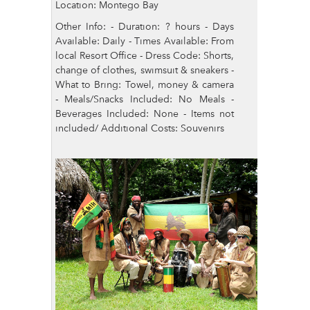
Location: Montego Bay
Other Info: - Duration: ? hours - Days
Available: Daily - Times Available: From
local Resort Office - Dress Code: Shorts,
change of clothes, swimsuit & sneakers -
What to Bring: Towel, money & camera
- Meals/Snacks Included: No Meals -
Beverages Included: None - Items not
included/ Additional Costs: Souvenirs