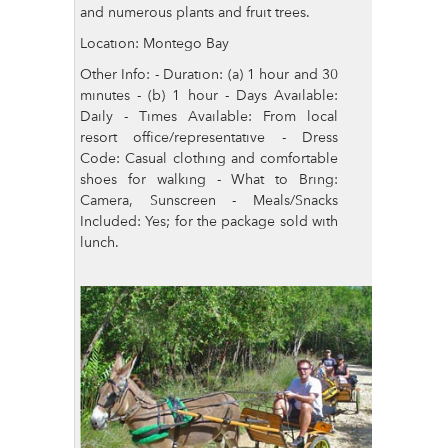
and numerous plants and fruit trees.
Location: Montego Bay
Other Info: - Duration: (a) 1 hour and 30
minutes - (b) 1 hour - Days Available:
Daily - Times Available: From local
resort office/representative - Dress
Code: Casual clothing and comfortable
shoes for walking - What to Bring:
Camera, Sunscreen - Meals/Snacks
Included: Yes; for the package sold with
lunch.