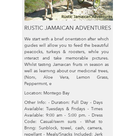
RUSTIC JAMAICAN ADVENTURES
We start with a brief orientation after which
guides will allow you to feed the beautiful
peacocks, turkeys & roosters, while you
interact and take memorable pictures.
Whilst tasting Jamaican fruits in season as
well as learning about our medicinal trees,
(Noni, Aloe Vera, Lemon Grass,
Peppermint, e
Location: Montego Bay
Other Info: - Duration: Full Day - Days
Available: Tuesdays & Fridays - Times
Available: 9:00 am - 5:00 pm. - Dress
Code: Casual/swim suits - What to
Bring: Sunblock, towel, cash, camera,
repellant - Meals/Snacks Included: Jerk