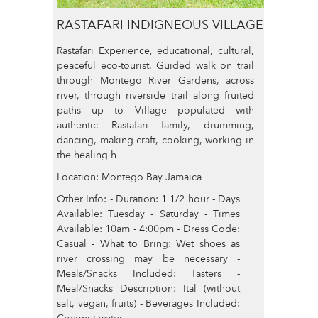
RASTAFARI INDIGNEOUS VILLAGE
Rastafari Experience, educational, cultural,
peaceful eco-tourist. Guided walk on trail
through Montego River Gardens, across
river, through riverside trail along fruited
paths up to Village populated with
authentic Rastafari family, drumming,
dancing, making craft, cooking, working in
the healing h
Location: Montego Bay Jamaica
Other Info: - Duration: 1 1/2 hour - Days
Available: Tuesday - Saturday - Times
Available: 10am - 4:00pm - Dress Code:
Casual - What to Bring: Wet shoes as
river crossing may be necessary -
Meals/Snacks Included: Tasters -
Meal/Snacks Description: Ital (without
salt, vegan, fruits) - Beverages Included:
Coconut water