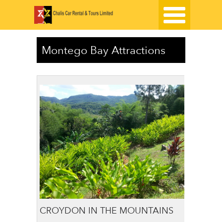
Montego Bay Attractions
CROYDON IN THE MOUNTAINS