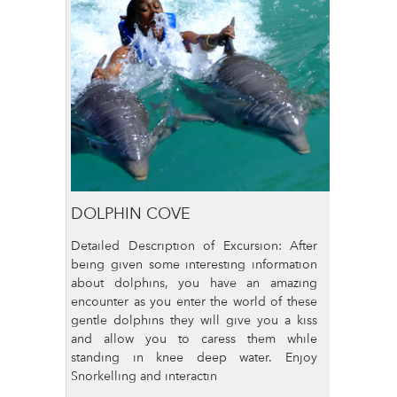
DOLPHIN COVE
Detailed Description of Excursion: After
being given some interesting information
about dolphins, you have an amazing
encounter as you enter the world of these
gentle dolphins they will give you a kiss
and allow you to caress them while
standing in knee deep water. Enjoy
Snorkelling and interactin