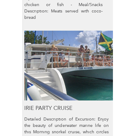
chicken or fish - Meal/Snacks
Description: Meats served with coco-
bread
IRIE PARTY CRUISE
Detailed Description of Excursion: Enjoy
the beauty of underwater marine life on
this Morning snorkel cruise, which circles