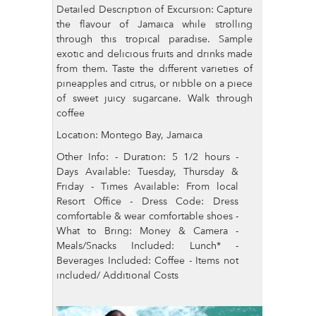
Detailed Description of Excursion: Capture
the flavour of Jamaica while strolling
through this tropical paradise. Sample
exotic and delicious fruits and drinks made
from them. Taste the different varieties of
pineapples and citrus, or nibble on a piece
of sweet juicy sugarcane. Walk through
coffee
Location: Montego Bay, Jamaica
Other Info: - Duration: 5 1/2 hours -
Days Available: Tuesday, Thursday &
Friday - Times Available: From local
Resort Office - Dress Code: Dress
comfortable & wear comfortable shoes -
What to Bring: Money & Camera -
Meals/Snacks Included: Lunch* -
Beverages Included: Coffee - Items not
included/ Additional Costs