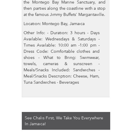
the Montego Bay Marine Sanctuary, and
then parties along the coastline with a stop
at the famous Jimmy Buffets' Margaritaville.
Location: Montego Bay, Jamaica
Other Info: - Duration: 3 hours - Days
Available: Wednesdays & Saturdays -
Times Available: 10:00 am -1:00 pm -
Dress Code: Comfortable clothes and
shoes - What to Bring: Swimwear,
towels, cameras & sunscreen -
Meals/Snacks Included: Sandwiches -
Meal/Snacks Description: Cheese, Ham,
Tuna Sandwiches - Beverages
See Chalis First, We Take You Everywhere
In Jamaica!