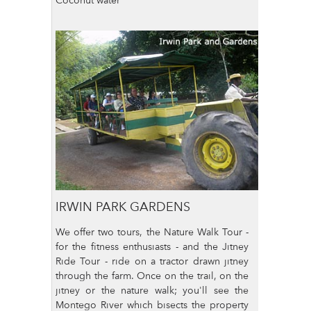
IRWIN PARK GARDENS
We offer two tours, the Nature Walk Tour -
for the fitness enthusiasts - and the Jitney
Ride Tour - ride on a tractor drawn jitney
through the farm. Once on the trail, on the
jitney or the nature walk; you'll see the
Montego River which bisects the property